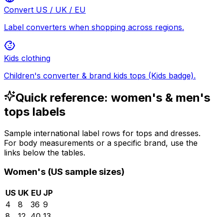
Convert US / UK / EU
Label converters when shopping across regions.
Kids clothing
Children's converter & brand kids tops (Kids badge).
Quick reference: women's & men's
tops labels
Sample international label rows for tops and dresses.
For body measurements or a specific brand, use the
links below the tables.
Women's (US sample sizes)
US
UK
EU
JP
4
8
36
9
8
12
40
13