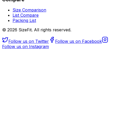
Size Comparison
List Compare
Packing List
©
2026
SizeFit. All rights reserved.
Follow us on Twitter
Follow us on Facebook
Follow us on Instagram