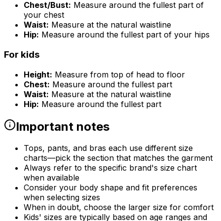
Chest/Bust:
Measure around the fullest part of
your chest
Waist:
Measure at the natural waistline
Hip:
Measure around the fullest part of your hips
For kids
Height:
Measure from top of head to floor
Chest:
Measure around the fullest part
Waist:
Measure at the natural waistline
Hip:
Measure around the fullest part
Important notes
Tops, pants, and bras each use different size
charts—pick the section that matches the garment
Always refer to the specific brand's size chart
when available
Consider your body shape and fit preferences
when selecting sizes
When in doubt, choose the larger size for comfort
Kids' sizes are typically based on age ranges and