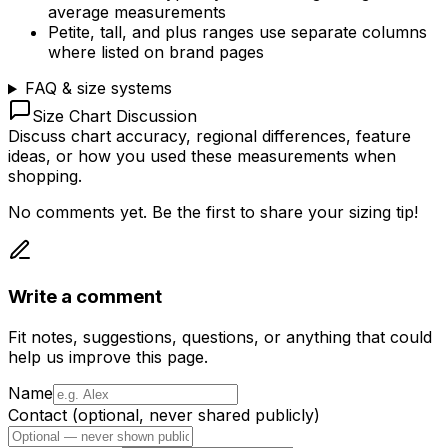
average measurements
Petite, tall, and plus ranges use separate columns
where listed on brand pages
FAQ & size systems
Size Chart Discussion
Discuss chart accuracy, regional differences, feature
ideas, or how you used these measurements when
shopping.
No comments yet. Be the first to share your sizing tip!
Write a comment
Fit notes, suggestions, questions, or anything that could
help us improve this page.
Name
Contact (optional, never shared publicly)