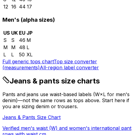
12
16
44
17
Men's (alpha sizes)
US
UK
EU
JP
S
S
46
M
M
M
48
L
L
L
50
XL
Full generic tops chart
Top size converter
(measurements)
All-region label converter
Jeans & pants size charts
Pants and jeans use waist-based labels (W×L for men's
denim)—not the same rows as tops above. Start here if
you are sizing denim or trousers.
Jeans & Pants Size Chart
Verified men's waist (W) and women's international pant
rows with waist cm.