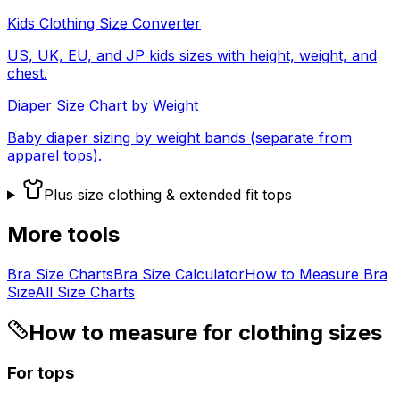
Kids Clothing Size Converter
US, UK, EU, and JP kids sizes with height, weight, and
chest.
Diaper Size Chart by Weight
Baby diaper sizing by weight bands (separate from
apparel tops).
Plus size clothing & extended fit tops
More tools
Bra Size Charts
Bra Size Calculator
How to Measure Bra
Size
All Size Charts
How to measure for clothing sizes
For tops