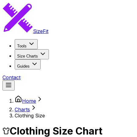
SizeFit
Tools
Size Charts
Guides
Contact
Home
Charts
Clothing Size
Clothing Size Chart