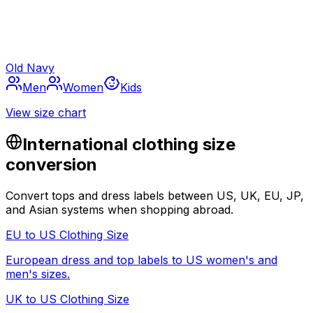
Old Navy
Men
Women
Kids
View size chart
International clothing size
conversion
Convert tops and dress labels between US, UK, EU, JP,
and Asian systems when shopping abroad.
EU to US Clothing Size
European dress and top labels to US women's and
men's sizes.
UK to US Clothing Size