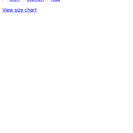
View size chart