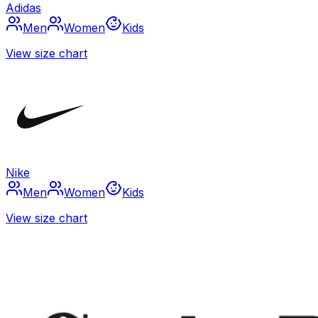
Adidas
Men
Women
Kids
View size chart
Nike
Men
Women
Kids
View size chart