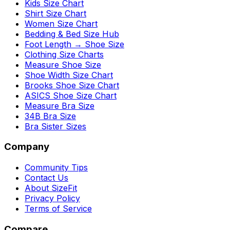
Kids Size Chart
Shirt Size Chart
Women Size Chart
Bedding & Bed Size Hub
Foot Length → Shoe Size
Clothing Size Charts
Measure Shoe Size
Shoe Width Size Chart
Brooks Shoe Size Chart
ASICS Shoe Size Chart
Measure Bra Size
34B Bra Size
Bra Sister Sizes
Company
Community Tips
Contact Us
About SizeFit
Privacy Policy
Terms of Service
Compare