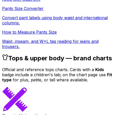
Pants Size Converter
Convert pant labels using body waist and international
columns.
How to Measure Pants Size
Waist, inseam, and W×L tag reading for jeans and
trousers.
Tops & upper body — brand charts
Official and reference tops charts. Cards with a
Kids
badge include a children's tab; on the chart page use
Fit
type
for plus, petite, or tall where available.