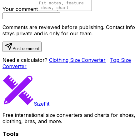
Your comment
Comments are reviewed before publishing. Contact info
stays private and is only for our team.
Post comment
Need a calculator?
Clothing Size Converter
·
Top Size
Converter
SizeFit
Free international size converters and charts for shoes,
clothing, bras, and more.
Tools