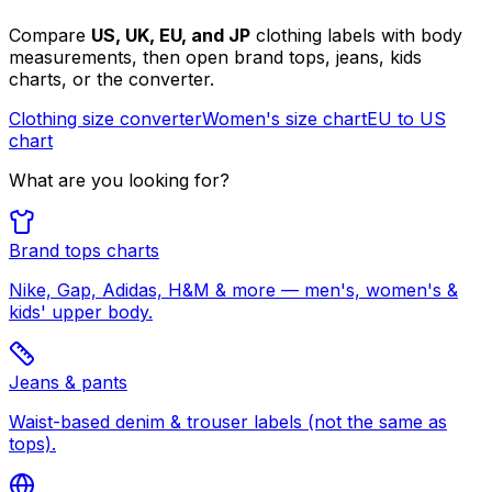
Compare
US, UK, EU, and JP
clothing labels with body
measurements, then open brand tops, jeans, kids
charts, or the converter.
Clothing size converter
Women's size chart
EU to US
chart
What are you looking for?
Brand tops charts
Nike, Gap, Adidas, H&M & more — men's, women's &
kids' upper body.
Jeans & pants
Waist-based denim & trouser labels (not the same as
tops).