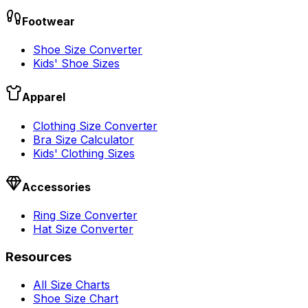
Footwear
Shoe Size Converter
Kids' Shoe Sizes
Apparel
Clothing Size Converter
Bra Size Calculator
Kids' Clothing Sizes
Accessories
Ring Size Converter
Hat Size Converter
Resources
All Size Charts
Shoe Size Chart