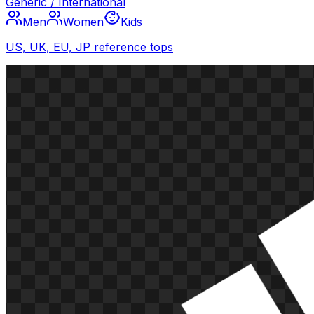
Generic / International
Men
Women
Kids
US, UK, EU, JP reference tops