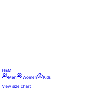
H&M
Men
Women
Kids
View size chart