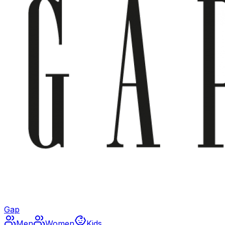
Gap
Men
Women
Kids