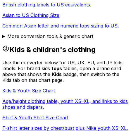
British clothing labels to US equivalents.
Asian to US Clothing Size
Common Asian letter and numeric tops sizing to US.
More conversion tools & generic chart
Kids & children's clothing
Use the converter below for US, UK, EU, and JP kids
labels. For brand kids
tops
tables, open a brand card
above that shows the
Kids
badge, then switch to the
Kids tab on that chart page.
Kids & Youth Size Chart
Age/height clothing table, youth XS–XL, and links to kids
shoes and diapers.
Shirt & Youth Shirt Size Chart
T-shirt letter sizes by chest/bust plus Nike youth XS–XL.