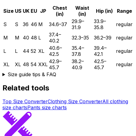
Chest
Waist
Size
US
UK
EU
JP
Hip (
in
)
Range
(
in
)
(
in
)
29.9–
33.9–
S
S
36
46
M
34.6–37
regular
31.9
35.8
37.4–
M
M
40
48
L
32.3–35
36.2–39
regular
40.2
40.6–
35.4–
39.4–
L
L
44
52
XL
regular
42.5
37.8
42.1
42.9–
38.2–
42.5–
XL
XL
48
54
XXL
regular
45.7
40.9
45.7
Size guide tips & FAQ
Related tools
Top Size Converter
Clothing Size Converter
All clothing
size charts
Pants size charts