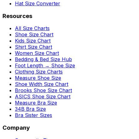
Hat Size Converter
Resources
All Size Charts
Shoe Size Chart
Kids Size Chart
Shirt Size Chart
Women Size Chart
Bedding & Bed Size Hub
Foot Length → Shoe Size
Clothing Size Charts
Measure Shoe Size
Shoe Width Size Chart
Brooks Shoe Size Chart
ASICS Shoe Size Chart
Measure Bra Size
34B Bra Size
Bra Sister Sizes
Company