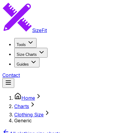
SizeFit
Tools
Size Charts
Guides
Contact
Home
Charts
Clothing Size
Generic