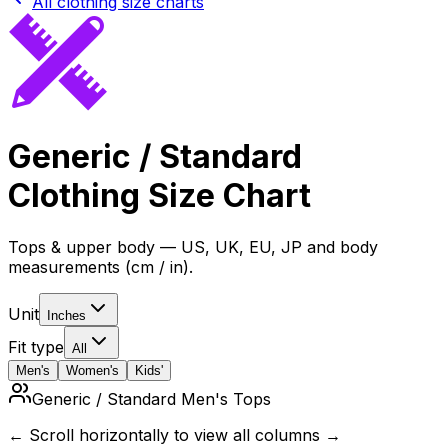
All clothing size charts
Generic / Standard
Clothing Size Chart
Tops & upper body — US, UK, EU, JP and body
measurements (cm / in).
Unit
Inches
Fit type
All
Men's
Women's
Kids'
Generic / Standard Men's Tops
← Scroll horizontally to view all columns →