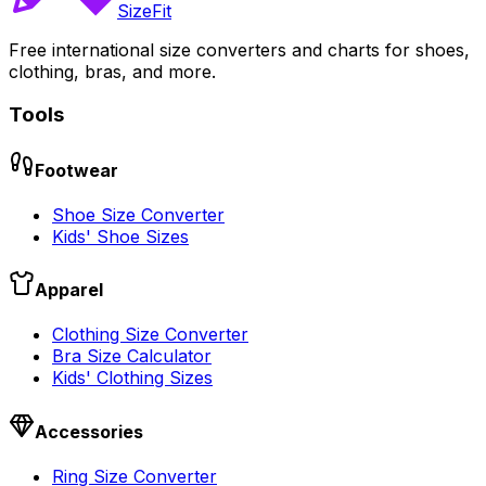
SizeFit
Free international size converters and charts for shoes,
clothing, bras, and more.
Tools
Footwear
Shoe Size Converter
Kids' Shoe Sizes
Apparel
Clothing Size Converter
Bra Size Calculator
Kids' Clothing Sizes
Accessories
Ring Size Converter