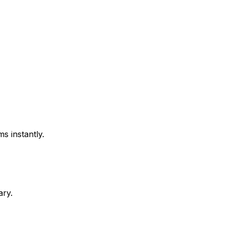
s instantly.
ary.