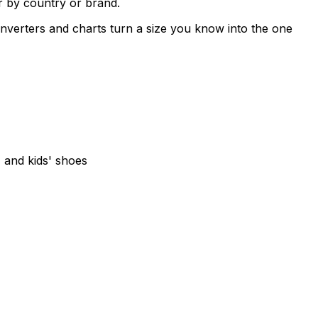
r by country or brand.
verters and charts turn a size you know into the one
and kids' shoes