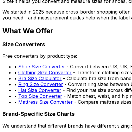
SizeFit helps you convert and measure sizes for shoes, cl
We started in 2025 because cross-border shopping often 
you need—and measurement guides help when the label a
What We Offer
Size Converters
Free converters by product type:
•
Shoe Size Converter
- Convert between US, UK, E
•
Clothing Size Converter
- Transform clothing size
•
Bra Size Calculator
- Calculate bra size from ban
•
Ring Size Converter
- Convert ring sizes between
•
Hat Size Converter
- Find your hat size across diff
•
Top Size Converter
- Match chest, waist, and hip 
•
Mattress Size Converter
- Compare mattress sizes
Brand-Specific Size Charts
We understand that different brands have different sizing