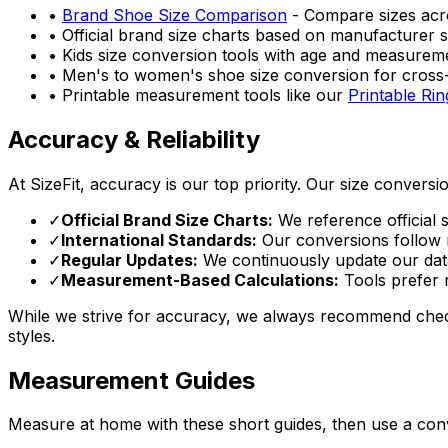
•
Brand Shoe Size Comparison
- Compare sizes acr
• Official brand size charts based on manufacturer s
• Kids size conversion tools with age and measurem
• Men's to women's shoe size conversion for cros
• Printable measurement tools like our
Printable Rin
Accuracy & Reliability
At SizeFit, accuracy is our top priority. Our size conversi
✓
Official Brand Size Charts:
We reference official 
✓
International Standards:
Our conversions follow r
✓
Regular Updates:
We continuously update our datab
✓
Measurement-Based Calculations:
Tools prefer r
While we strive for accuracy, we always recommend checki
styles.
Measurement Guides
Measure at home with these short guides, then use a conv