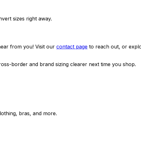
nvert sizes right away.
ear from you! Visit our
contact page
to reach out, or expl
oss-border and brand sizing clearer next time you shop.
lothing, bras, and more.