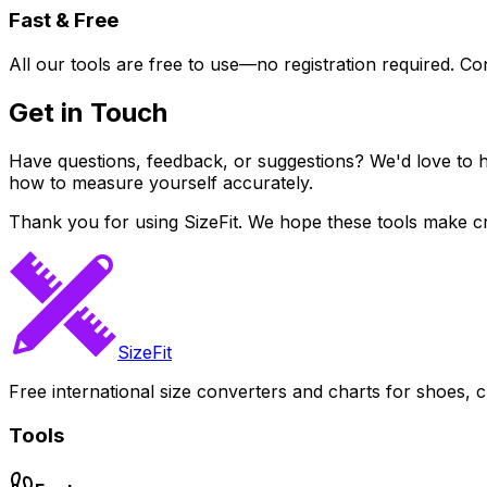
Fast & Free
All our tools are free to use—no registration required. Co
Get in Touch
Have questions, feedback, or suggestions? We'd love to h
how to measure yourself accurately.
Thank you for using SizeFit. We hope these tools make cr
SizeFit
Free international size converters and charts for shoes, c
Tools