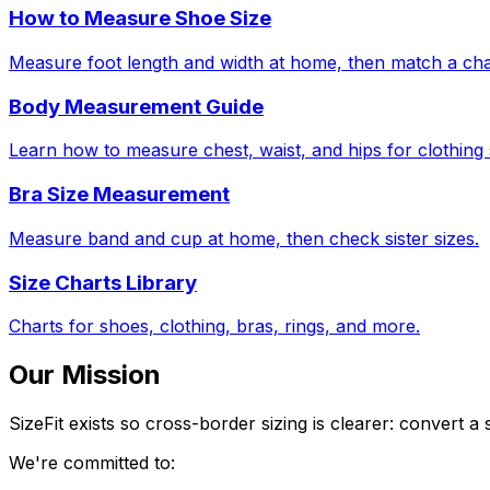
How to Measure Shoe Size
Measure foot length and width at home, then match a cha
Body Measurement Guide
Learn how to measure chest, waist, and hips for clothing 
Bra Size Measurement
Measure band and cup at home, then check sister sizes.
Size Charts Library
Charts for shoes, clothing, bras, rings, and more.
Our Mission
SizeFit exists so cross-border sizing is clearer: convert
We're committed to: