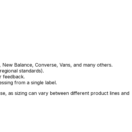
as, New Balance, Converse, Vans, and many others.
regional standards).
r feedback.
ssing from a single label.
, as sizing can vary between different product lines and