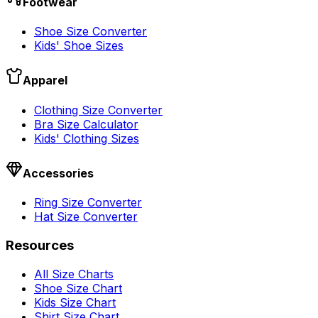
Footwear
Shoe Size Converter
Kids' Shoe Sizes
Apparel
Clothing Size Converter
Bra Size Calculator
Kids' Clothing Sizes
Accessories
Ring Size Converter
Hat Size Converter
Resources
All Size Charts
Shoe Size Chart
Kids Size Chart
Shirt Size Chart