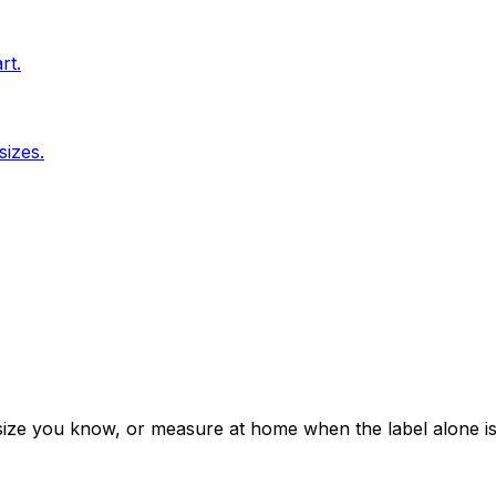
rt.
sizes.
 a size you know, or measure at home when the label alone i