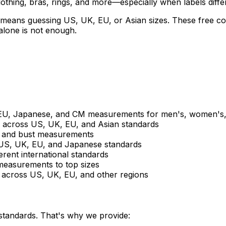
othing, bras, rings, and more—especially when labels diffe
means guessing US, UK, EU, or Asian sizes. These free con
lone is not enough.
U, Japanese, and CM measurements for men's, women's, 
s across US, UK, EU, and Asian standards
d and bust measurements
 US, UK, EU, and Japanese standards
erent international standards
measurements to top sizes
 across US, UK, EU, and other regions
 standards. That's why we provide: