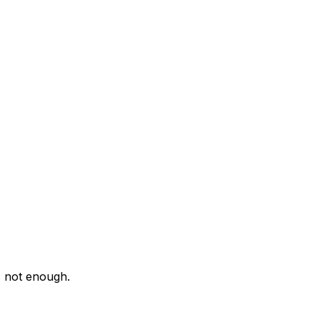
s not enough.