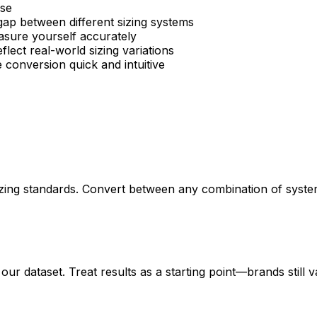
se
gap between different sizing systems
sure yourself accurately
flect real-world sizing variations
 conversion quick and intuitive
izing standards. Convert between any combination of system
ur dataset. Treat results as a starting point—brands still v