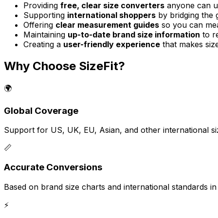
Providing
free, clear size converters
anyone can u
Supporting
international shoppers
by bridging the 
Offering
clear measurement guides
so you can mea
Maintaining
up-to-date brand size information
to re
Creating a
user-friendly experience
that makes size
Why Choose SizeFit?
🌍
Global Coverage
Support for US, UK, EU, Asian, and other international s
📏
Accurate Conversions
Based on brand size charts and international standards in o
⚡