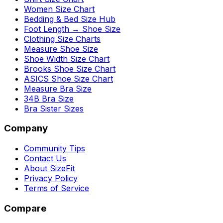
Women Size Chart
Bedding & Bed Size Hub
Foot Length → Shoe Size
Clothing Size Charts
Measure Shoe Size
Shoe Width Size Chart
Brooks Shoe Size Chart
ASICS Shoe Size Chart
Measure Bra Size
34B Bra Size
Bra Sister Sizes
Company
Community Tips
Contact Us
About SizeFit
Privacy Policy
Terms of Service
Compare