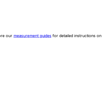
ore our
measurement guides
for detailed instructions on