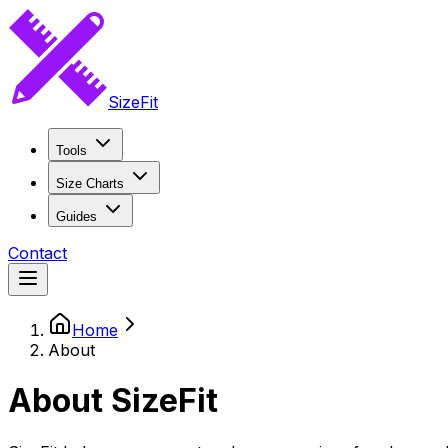
SizeFit
Tools
Size Charts
Guides
Contact
Home
About
About SizeFit