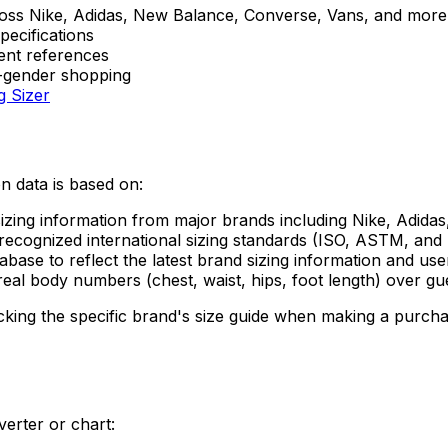
oss Nike, Adidas, New Balance, Converse, Vans, and more
pecifications
ent references
s-gender shopping
g Sizer
on data is based on:
sizing information from major brands including Nike, Adid
ecognized international sizing standards (ISO, ASTM, and 
ase to reflect the latest brand sizing information and use
eal body numbers (chest, waist, hips, foot length) over gue
ng the specific brand's size guide when making a purchase
erter or chart: