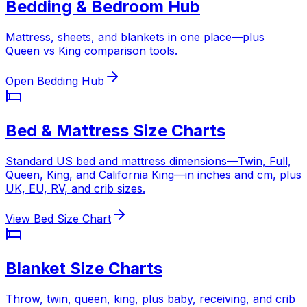
Bedding & Bedroom Hub
Mattress, sheets, and blankets in one place—plus
Queen vs King comparison tools.
Open Bedding Hub
Bed & Mattress Size Charts
Standard US bed and mattress dimensions—Twin, Full,
Queen, King, and California King—in inches and cm, plus
UK, EU, RV, and crib sizes.
View Bed Size Chart
Blanket Size Charts
Throw, twin, queen, king, plus baby, receiving, and crib