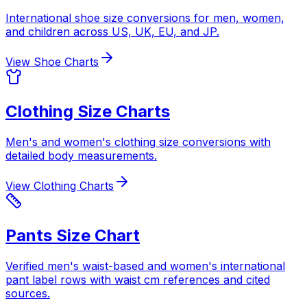
International shoe size conversions for men, women,
and children across US, UK, EU, and JP.
View Shoe Charts
Clothing Size Charts
Men's and women's clothing size conversions with
detailed body measurements.
View Clothing Charts
Pants Size Chart
Verified men's waist-based and women's international
pant label rows with waist cm references and cited
sources.