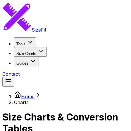
SizeFit
Tools
Size Charts
Guides
Contact
Home
Charts
Size Charts & Conversion
Tables