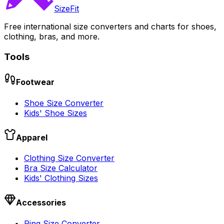
SizeFit
Free international size converters and charts for shoes,
clothing, bras, and more.
Tools
Footwear
Shoe Size Converter
Kids' Shoe Sizes
Apparel
Clothing Size Converter
Bra Size Calculator
Kids' Clothing Sizes
Accessories
Ring Size Converter