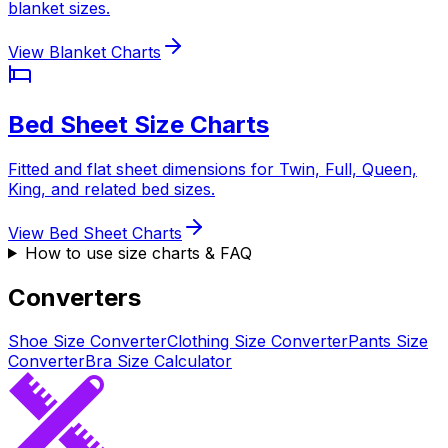
blanket sizes.
View Blanket Charts
Bed Sheet Size Charts
Fitted and flat sheet dimensions for Twin, Full, Queen,
King, and related bed sizes.
View Bed Sheet Charts
How to use size charts & FAQ
Converters
Shoe Size Converter
Clothing Size Converter
Pants Size
Converter
Bra Size Calculator