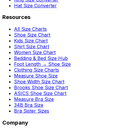
Hat Size Converter
Resources
All Size Charts
Shoe Size Chart
Kids Size Chart
Shirt Size Chart
Women Size Chart
Bedding & Bed Size Hub
Foot Length → Shoe Size
Clothing Size Charts
Measure Shoe Size
Shoe Width Size Chart
Brooks Shoe Size Chart
ASICS Shoe Size Chart
Measure Bra Size
34B Bra Size
Bra Sister Sizes
Company