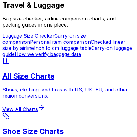
Travel & Luggage
Bag size checker, airline comparison charts, and
packing guides in one place.
Luggage Size Checker
Carry-on size
comparison
Personal item comparison
Checked linear
size by airline
Inch to cm luggage table
Carry-on luggage
guide
How we verify baggage data
All Size Charts
Shoes, clothing, and bras with US, UK, EU, and other
region conversions.
View All Charts
Shoe Size Charts