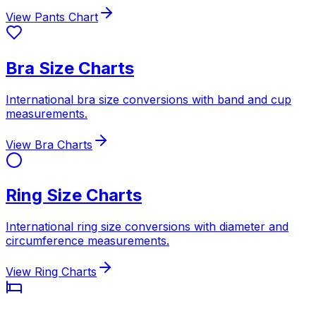
View Pants Chart
Bra Size Charts
International bra size conversions with band and cup
measurements.
View Bra Charts
Ring Size Charts
International ring size conversions with diameter and
circumference measurements.
View Ring Charts