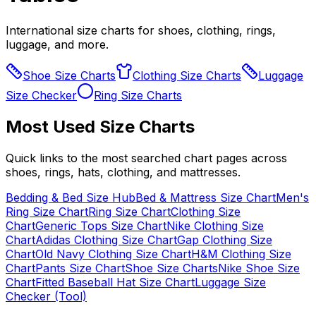
International size charts for shoes, clothing, rings,
luggage, and more.
Shoe Size Charts
Clothing Size Charts
Luggage
Size Checker
Ring Size Charts
Most Used Size Charts
Quick links to the most searched chart pages across
shoes, rings, hats, clothing, and mattresses.
Bedding & Bed Size Hub
Bed & Mattress Size Chart
Men's
Ring Size Chart
Ring Size Chart
Clothing Size
Chart
Generic Tops Size Chart
Nike Clothing Size
Chart
Adidas Clothing Size Chart
Gap Clothing Size
Chart
Old Navy Clothing Size Chart
H&M Clothing Size
Chart
Pants Size Chart
Shoe Size Charts
Nike Shoe Size
Chart
Fitted Baseball Hat Size Chart
Luggage Size
Checker (Tool)