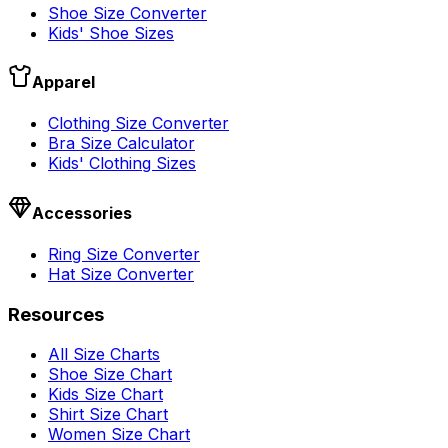
Shoe Size Converter
Kids' Shoe Sizes
Apparel
Clothing Size Converter
Bra Size Calculator
Kids' Clothing Sizes
Accessories
Ring Size Converter
Hat Size Converter
Resources
All Size Charts
Shoe Size Chart
Kids Size Chart
Shirt Size Chart
Women Size Chart