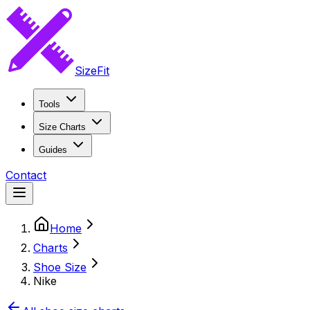
SizeFit
Tools
Size Charts
Guides
Contact
Home
Charts
Shoe Size
Nike