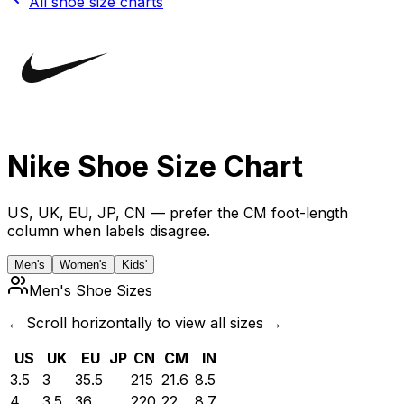
All shoe size charts
Nike
Shoe Size Chart
US, UK, EU, JP, CN — prefer the CM foot-length
column when labels disagree.
Men's
Women's
Kids'
Men's Shoe Sizes
← Scroll horizontally to view all sizes →
US
UK
EU
JP
CN
CM
IN
3.5
3
35.5
215
21.6
8.5
4
3.5
36
220
22
8.7