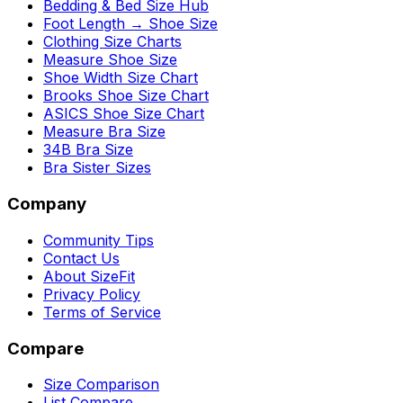
Bedding & Bed Size Hub
Foot Length → Shoe Size
Clothing Size Charts
Measure Shoe Size
Shoe Width Size Chart
Brooks Shoe Size Chart
ASICS Shoe Size Chart
Measure Bra Size
34B Bra Size
Bra Sister Sizes
Company
Community Tips
Contact Us
About SizeFit
Privacy Policy
Terms of Service
Compare
Size Comparison
List Compare