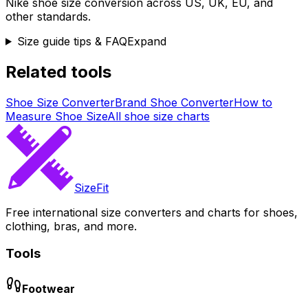
Nike
shoe size conversion across US, UK, EU, and
other standards.
Size guide tips & FAQ
Expand
Related tools
Shoe Size Converter
Brand Shoe Converter
How to
Measure Shoe Size
All shoe size charts
SizeFit
Free international size converters and charts for shoes,
clothing, bras, and more.
Tools
Footwear