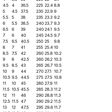
4.5
4
36.5
225
22.4
8.8
5
4.5
37.5
230
22.9
9
5.5
5
38
235
23.3
9.2
6
5.5
38.5
240
23.7
9.3
6.5
6
39
240
24.1
9.5
7
6
40
245
24.5
9.7
7.5
6.5
40.5
250
25
9.8
8
7
41
255
25.4
10
8.5
7.5
42
260
25.8
10.2
9
8
42.5
260
26.2
10.3
9.5
8.5
43
265
26.7
10.5
10
9
44
270
27.1
10.7
10.5
9.5
44.5
275
27.5
10.8
11
10
45
280
27.9
11
11.5
10.5
45.5
285
28.3
11.2
12
11
46
290
28.8
11.3
12.5
11.5
47
290
29.2
11.5
13
12
47.5
295
29.6
11.7