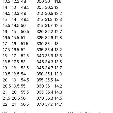
13.5
12.5
48
300
30
11.8
14
13
48.5
305
30.5
12
14.5
13.5
49
310
30.9
12.2
15
14
49.5
315
31.3
12.3
15.5
14.5
50
315
31.7
12.5
16
15
50.5
320
32.2
12.7
16.5
15.5
51
325
32.6
12.8
17
16
51.5
330
33
13
17.5
16.5
52
335
33.4
13.2
18
17
52.5
340
33.9
13.3
18.5
17.5
53
345
34.3
13.5
19
18
53.5
345
34.7
13.7
19.5
18.5
54
350
35.1
13.8
20
19
54.5
355
35.5
14
20.5
19.5
55
360
36
14.2
21
20
55.5
365
36.4
14.3
21.5
20.5
56
370
36.8
14.5
22
21
56.5
370
37.2
14.7