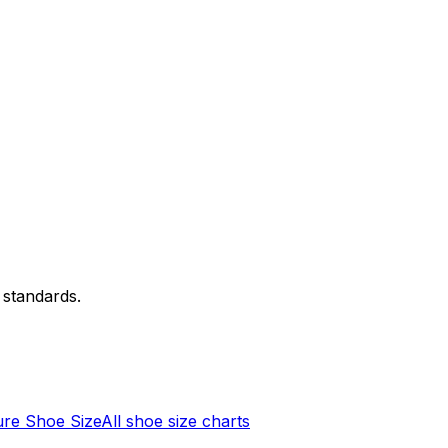
 standards.
re Shoe Size
All shoe size charts