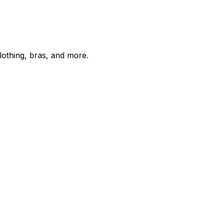
lothing, bras, and more.