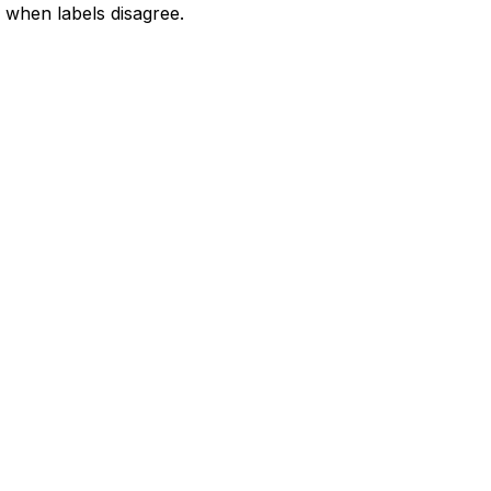
when labels disagree.