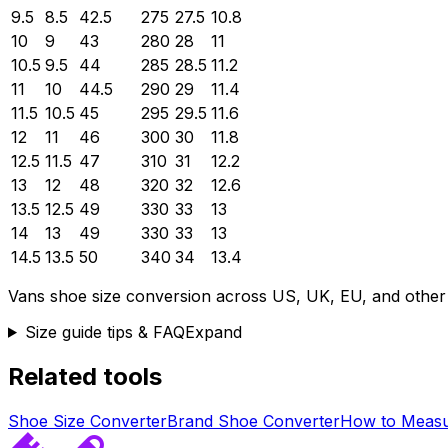
9.5
8.5
42.5
275
27.5
10.8
10
9
43
280
28
11
10.5
9.5
44
285
28.5
11.2
11
10
44.5
290
29
11.4
11.5
10.5
45
295
29.5
11.6
12
11
46
300
30
11.8
12.5
11.5
47
310
31
12.2
13
12
48
320
32
12.6
13.5
12.5
49
330
33
13
14
13
49
330
33
13
14.5
13.5
50
340
34
13.4
Vans
shoe size conversion across US, UK, EU, and other
Size guide tips & FAQ
Expand
Related tools
Shoe Size Converter
Brand Shoe Converter
How to Measu