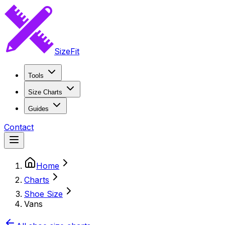
SizeFit
Tools
Size Charts
Guides
Contact
Home
Charts
Shoe Size
Vans