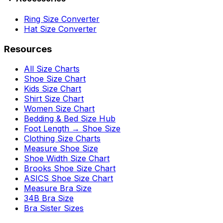
Ring Size Converter
Hat Size Converter
Resources
All Size Charts
Shoe Size Chart
Kids Size Chart
Shirt Size Chart
Women Size Chart
Bedding & Bed Size Hub
Foot Length → Shoe Size
Clothing Size Charts
Measure Shoe Size
Shoe Width Size Chart
Brooks Shoe Size Chart
ASICS Shoe Size Chart
Measure Bra Size
34B Bra Size
Bra Sister Sizes