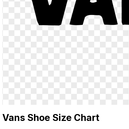
Vans
Shoe Size Chart