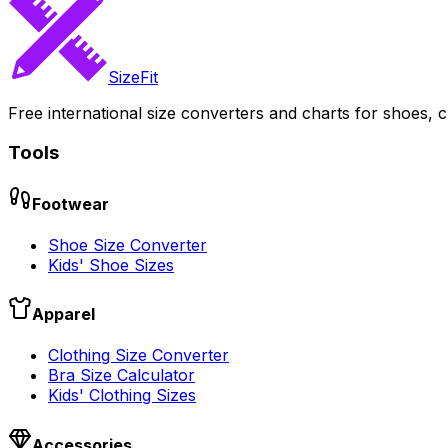
SizeFit
Free international size converters and charts for shoes, c
Tools
Footwear
Shoe Size Converter
Kids' Shoe Sizes
Apparel
Clothing Size Converter
Bra Size Calculator
Kids' Clothing Sizes
Accessories