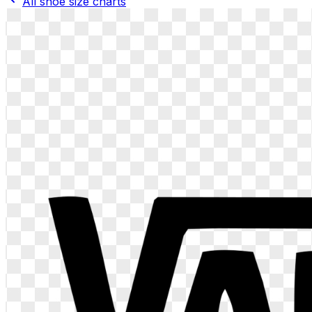
All shoe size charts