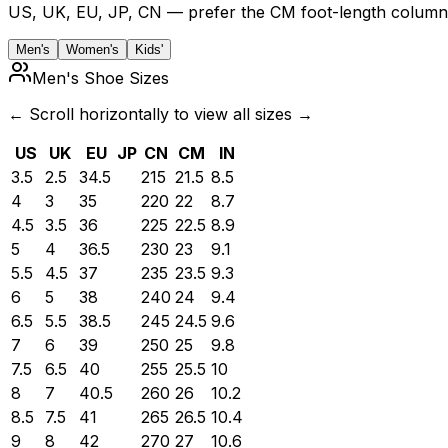
US, UK, EU, JP, CN — prefer the CM foot-length column 
Men's
Women's
Kids'
Men's Shoe Sizes
← Scroll horizontally to view all sizes →
US
UK
EU
JP
CN
CM
IN
3.5
2.5
34.5
215
21.5
8.5
4
3
35
220
22
8.7
4.5
3.5
36
225
22.5
8.9
5
4
36.5
230
23
9.1
5.5
4.5
37
235
23.5
9.3
6
5
38
240
24
9.4
6.5
5.5
38.5
245
24.5
9.6
7
6
39
250
25
9.8
7.5
6.5
40
255
25.5
10
8
7
40.5
260
26
10.2
8.5
7.5
41
265
26.5
10.4
9
8
42
270
27
10.6