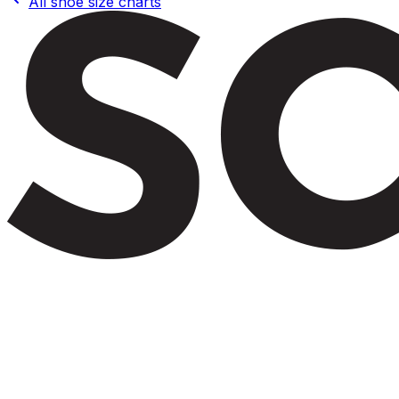
All shoe size charts