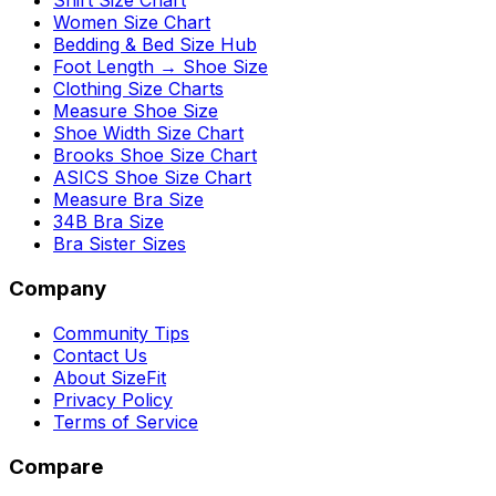
Shirt Size Chart
Women Size Chart
Bedding & Bed Size Hub
Foot Length → Shoe Size
Clothing Size Charts
Measure Shoe Size
Shoe Width Size Chart
Brooks Shoe Size Chart
ASICS Shoe Size Chart
Measure Bra Size
34B Bra Size
Bra Sister Sizes
Company
Community Tips
Contact Us
About SizeFit
Privacy Policy
Terms of Service
Compare