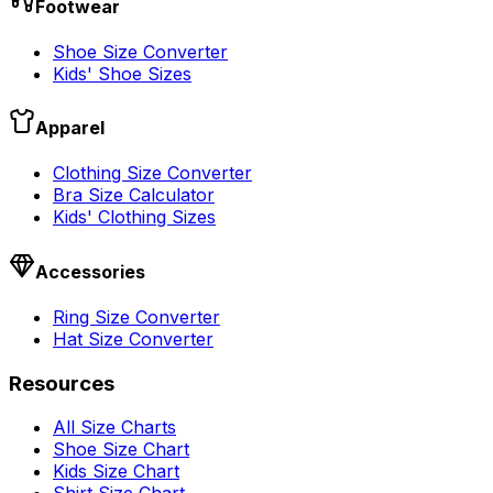
Footwear
Shoe Size Converter
Kids' Shoe Sizes
Apparel
Clothing Size Converter
Bra Size Calculator
Kids' Clothing Sizes
Accessories
Ring Size Converter
Hat Size Converter
Resources
All Size Charts
Shoe Size Chart
Kids Size Chart