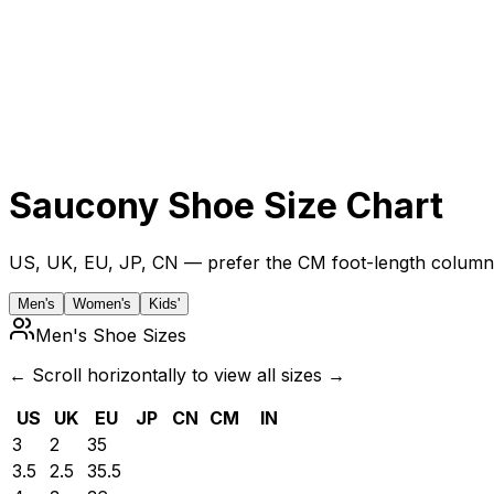
Saucony
Shoe Size Chart
US, UK, EU, JP, CN — prefer the CM foot-length column 
Men's
Women's
Kids'
Men's Shoe Sizes
← Scroll horizontally to view all sizes →
US
UK
EU
JP
CN
CM
IN
3
2
35
3.5
2.5
35.5