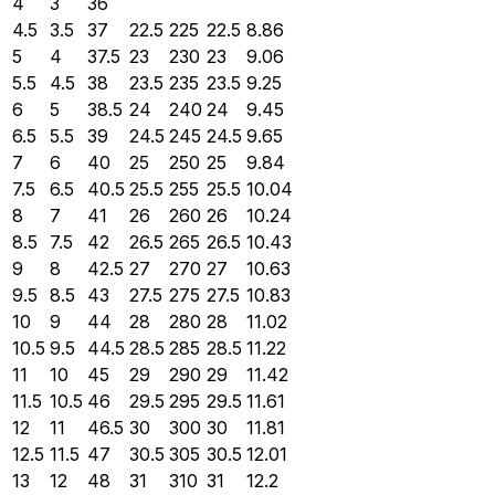
4
3
36
4.5
3.5
37
22.5
225
22.5
8.86
5
4
37.5
23
230
23
9.06
5.5
4.5
38
23.5
235
23.5
9.25
6
5
38.5
24
240
24
9.45
6.5
5.5
39
24.5
245
24.5
9.65
7
6
40
25
250
25
9.84
7.5
6.5
40.5
25.5
255
25.5
10.04
8
7
41
26
260
26
10.24
8.5
7.5
42
26.5
265
26.5
10.43
9
8
42.5
27
270
27
10.63
9.5
8.5
43
27.5
275
27.5
10.83
10
9
44
28
280
28
11.02
10.5
9.5
44.5
28.5
285
28.5
11.22
11
10
45
29
290
29
11.42
11.5
10.5
46
29.5
295
29.5
11.61
12
11
46.5
30
300
30
11.81
12.5
11.5
47
30.5
305
30.5
12.01
13
12
48
31
310
31
12.2