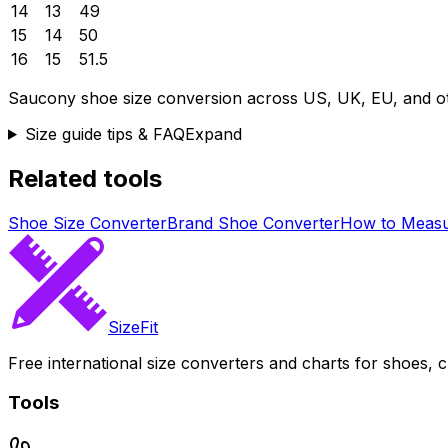
14
13
49
15
14
50
16
15
51.5
Saucony
shoe size conversion across US, UK, EU, and ot
Size guide tips & FAQ
Expand
Related tools
Shoe Size Converter
Brand Shoe Converter
How to Measu
SizeFit
Free international size converters and charts for shoes, c
Tools