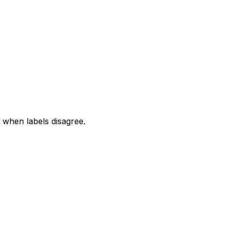
when labels disagree.