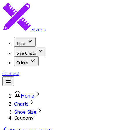
SizeFit
Tools
Size Charts
Guides
Contact
Home
Charts
Shoe Size
Saucony