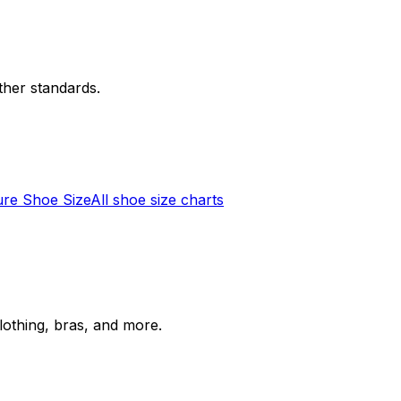
her standards.
re Shoe Size
All shoe size charts
lothing, bras, and more.