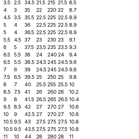
3.5
2.5
34.5
21.5
215
21.5
8.5
4
3
35
22
220
22
8.7
4.5
3.5
35.5
22.5
225
22.5
8.9
5
4
36
22.5
225
22.5
8.9
5
4
36.5
22.5
225
22.5
8.9
5.5
4.5
37
23
230
23
9.1
6
5
37.5
23.5
235
23.5
9.3
6.5
5.5
38
24
240
24
9.4
6.5
5.5
38.5
24.5
245
24.5
9.6
7
6
39
24.5
245
24.5
9.6
7.5
6.5
39.5
25
250
25
9.8
8
7
40
25.5
255
25.5
10
8.5
7.5
41
26
260
26
10.2
9
8
41.5
26.5
265
26.5
10.4
9.5
8.5
42
27
270
27
10.6
10
9
42.5
27
270
27
10.6
10.5
9.5
43
27.5
275
27.5
10.8
10.5
9.5
43.5
27.5
275
27.5
10.8
11
10
44
28
280
28
11