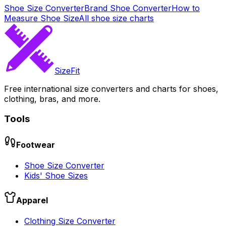
Shoe Size Converter
Brand Shoe Converter
How to
Measure Shoe Size
All shoe size charts
SizeFit
Free international size converters and charts for shoes,
clothing, bras, and more.
Tools
Footwear
Shoe Size Converter
Kids' Shoe Sizes
Apparel
Clothing Size Converter