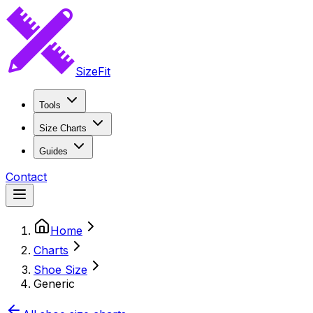
SizeFit
Tools
Size Charts
Guides
Contact
Home
Charts
Shoe Size
Generic