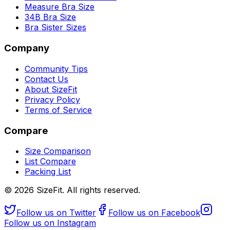
Measure Bra Size
34B Bra Size
Bra Sister Sizes
Company
Community Tips
Contact Us
About SizeFit
Privacy Policy
Terms of Service
Compare
Size Comparison
List Compare
Packing List
©
2026
SizeFit. All rights reserved.
Follow us on Twitter
Follow us on Facebook
Follow us on Instagram