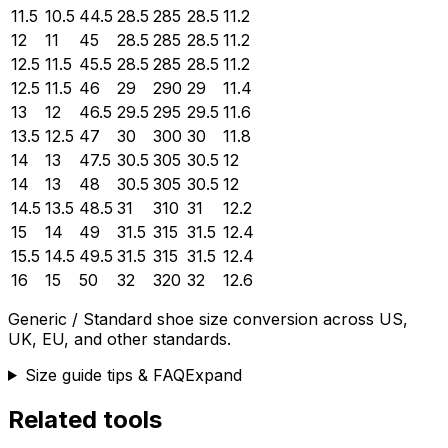
11.5
10.5
44.5
28.5
285
28.5
11.2
12
11
45
28.5
285
28.5
11.2
12.5
11.5
45.5
28.5
285
28.5
11.2
12.5
11.5
46
29
290
29
11.4
13
12
46.5
29.5
295
29.5
11.6
13.5
12.5
47
30
300
30
11.8
14
13
47.5
30.5
305
30.5
12
14
13
48
30.5
305
30.5
12
14.5
13.5
48.5
31
310
31
12.2
15
14
49
31.5
315
31.5
12.4
15.5
14.5
49.5
31.5
315
31.5
12.4
16
15
50
32
320
32
12.6
Generic / Standard
shoe size conversion across US,
UK, EU, and other standards.
Size guide tips & FAQ
Expand
Related tools