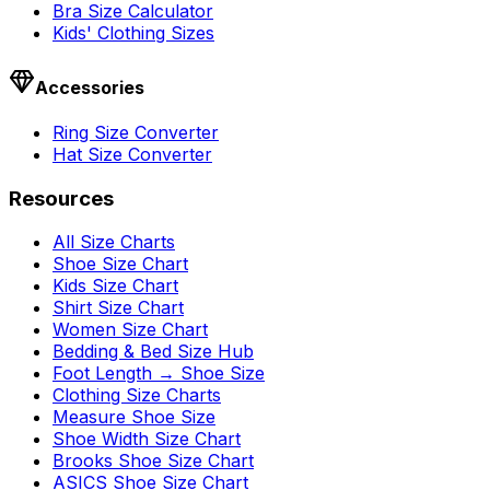
Bra Size Calculator
Kids' Clothing Sizes
Accessories
Ring Size Converter
Hat Size Converter
Resources
All Size Charts
Shoe Size Chart
Kids Size Chart
Shirt Size Chart
Women Size Chart
Bedding & Bed Size Hub
Foot Length → Shoe Size
Clothing Size Charts
Measure Shoe Size
Shoe Width Size Chart
Brooks Shoe Size Chart
ASICS Shoe Size Chart