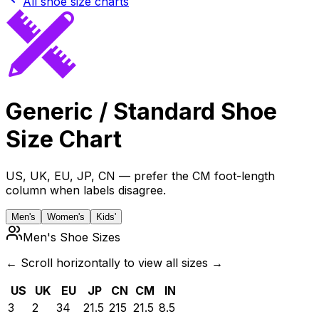
All shoe size charts
Generic / Standard
Shoe
Size Chart
US, UK, EU, JP, CN — prefer the CM foot-length
column when labels disagree.
Men's
Women's
Kids'
Men's Shoe Sizes
← Scroll horizontally to view all sizes →
US
UK
EU
JP
CN
CM
IN
3
2
34
21.5
215
21.5
8.5