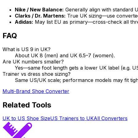
Nike / New Balance:
Generally align with standard
Clarks / Dr. Martens:
True UK sizing—use converte
Adidas:
May list EU as primary—cross-check all thr
FAQ
What is US 9 in UK?
About UK 8 (men) and UK 6.5–7 (women).
Are UK numbers smaller?
Yes—same foot length gets a lower UK label (e.g. U
Trainer vs dress shoe sizing?
Same US/UK scale; performance models may fit tig
Multi-Brand Shoe Converter
Related Tools
UK to US Shoe Size
US Trainers to UK
All Converters