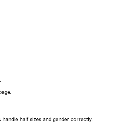
.
page.
 handle half sizes and gender correctly.