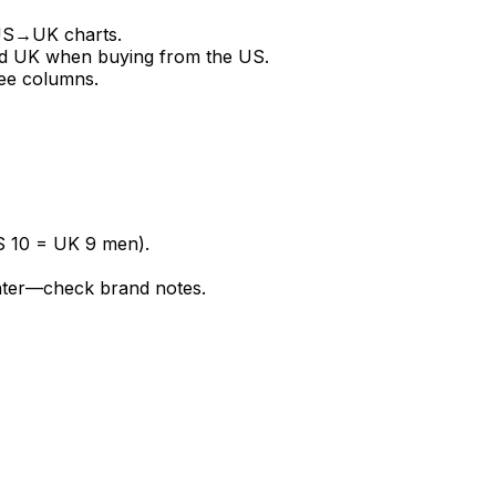
 US→UK charts.
d UK when buying from the US.
ee columns.
S 10 = UK 9 men).
hter—check brand notes.