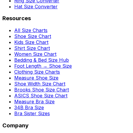
Ring Size Converter
Hat Size Converter
Resources
All Size Charts
Shoe Size Chart
Kids Size Chart
Shirt Size Chart
Women Size Chart
Bedding & Bed Size Hub
Foot Length → Shoe Size
Clothing Size Charts
Measure Shoe Size
Shoe Width Size Chart
Brooks Shoe Size Chart
ASICS Shoe Size Chart
Measure Bra Size
34B Bra Size
Bra Sister Sizes
Company