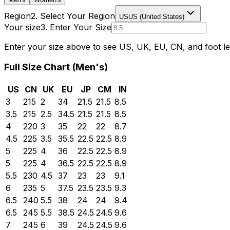
Region
2. Select Your Region
US
US (United States)
Your size
3. Enter Your Size
Enter your size above to see US, UK, EU, CN, and foot le
Full Size Chart (
Men's
)
US
CN
UK
EU
JP
CM
IN
3
215
2
34
21.5
21.5
8.5
3.5
215
2.5
34.5
21.5
21.5
8.5
4
220
3
35
22
22
8.7
4.5
225
3.5
35.5
22.5
22.5
8.9
5
225
4
36
22.5
22.5
8.9
5
225
4
36.5
22.5
22.5
8.9
5.5
230
4.5
37
23
23
9.1
6
235
5
37.5
23.5
23.5
9.3
6.5
240
5.5
38
24
24
9.4
6.5
245
5.5
38.5
24.5
24.5
9.6
7
245
6
39
24.5
24.5
9.6