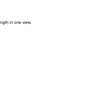
ngth in one view.