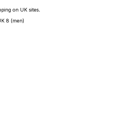
ping on UK sites.
UK 8 (men)