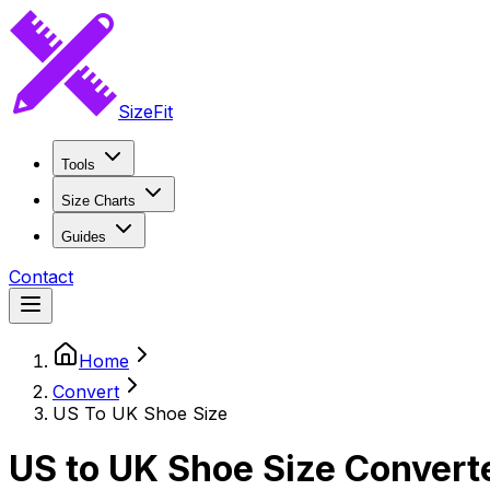
SizeFit
Tools
Size Charts
Guides
Contact
Home
Convert
US To UK Shoe Size
US to UK Shoe Size Convert