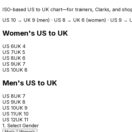
ISO-based US to UK chart—for trainers, Clarks, and shop
US 10 → UK 9 (men) · US 8 → UK 6 (women) · US 9 → 
Women's US to UK
US 6
UK
4
US 7
UK
5
US 8
UK
6
US 9
UK
7
US 10
UK
8
Men's US to UK
US 8
UK
7
US 9
UK
8
US 10
UK
9
US 11
UK
10
US 12
UK
11
1. Select Gender
Men's
Women's