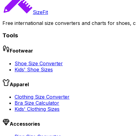
SizeFit
Free international size converters and charts for shoes, c
Tools
Footwear
Shoe Size Converter
Kids' Shoe Sizes
Apparel
Clothing Size Converter
Bra Size Calculator
Kids' Clothing Sizes
Accessories