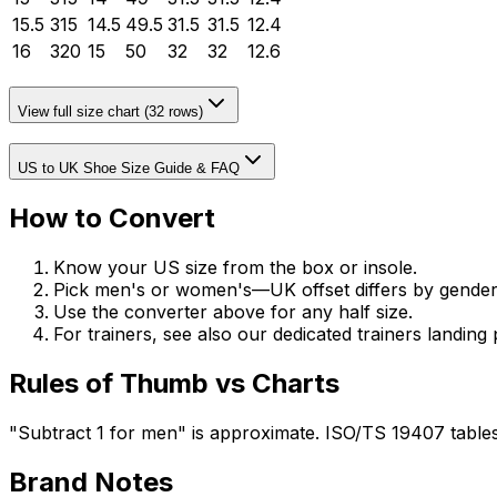
15.5
315
14.5
49.5
31.5
31.5
12.4
16
320
15
50
32
32
12.6
View full size chart (
32
rows)
US to UK Shoe Size Guide & FAQ
How to Convert
Know your US size from the box or insole.
Pick men's or women's—UK offset differs by gender
Use the converter above for any half size.
For trainers, see also our dedicated trainers landing 
Rules of Thumb vs Charts
"Subtract 1 for men" is approximate. ISO/TS 19407 tables
Brand Notes