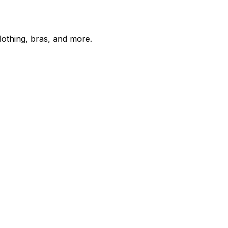
lothing, bras, and more.