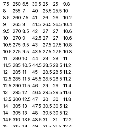
7.5
250
6.5
39.5
25
25
9.8
8
255
7
40
25.5
25.5
10
8.5
260
7.5
41
26
26
10.2
9
265
8
41.5
26.5
26.5
10.4
9.5
270
8.5
42
27
27
10.6
10
270
9
42.5
27
27
10.6
10.5
275
9.5
43
27.5
27.5
10.8
10.5
275
9.5
43.5
27.5
27.5
10.8
11
280
10
44
28
28
11
11.5
285
10.5
44.5
28.5
28.5
11.2
12
285
11
45
28.5
28.5
11.2
12.5
285
11.5
45.5
28.5
28.5
11.2
12.5
290
11.5
46
29
29
11.4
13
295
12
46.5
29.5
29.5
11.6
13.5
300
12.5
47
30
30
11.8
14
305
13
47.5
30.5
30.5
12
14
305
13
48
30.5
30.5
12
14.5
310
13.5
48.5
31
31
12.2
15
315
14
49
31.5
31.5
12.4