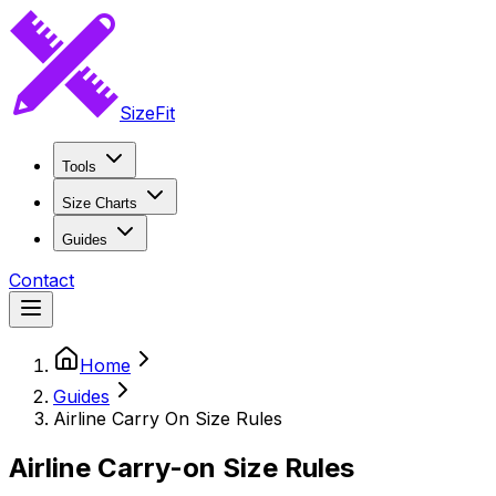
SizeFit
Tools
Size Charts
Guides
Contact
Home
Guides
Airline Carry On Size Rules
Airline Carry-on Size Rules