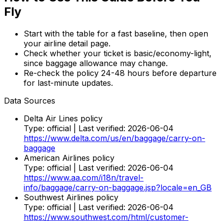
Fly
Start with the table for a fast baseline, then open
your airline detail page.
Check whether your ticket is basic/economy-light,
since baggage allowance may change.
Re-check the policy 24-48 hours before departure
for last-minute updates.
Data Sources
Delta Air Lines policy
Type:
official
| Last verified:
2026-06-04
https://www.delta.com/us/en/baggage/carry-on-
baggage
American Airlines policy
Type:
official
| Last verified:
2026-06-04
https://www.aa.com/i18n/travel-
info/baggage/carry-on-baggage.jsp?locale=en_GB
Southwest Airlines policy
Type:
official
| Last verified:
2026-06-04
https://www.southwest.com/html/customer-