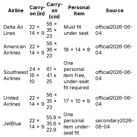
Carry-
Carry-
Personal
Airline
on
Source
on (in)
Item
(cm)
56 x
Delta Air
22 x
Must fit
official
2026-06-
35 x
Lines
14 x 9
under seat
04
23
56 x
American
22 x
official
2026-06-
36 x
18 x 14 x 8
Airlines
14 x 9
04
23
One
24 x
61 x
personal
Southwest
official
2026-06-
16 x
41 x
item free,
Airlines
04
10
25
under-seat
fit required
56 x
United
22 x
official
2026-06-
35 x
17 x 10 x 9
Airlines
14 x 9
04
23
One
55.9 x
22 x
personal
secondary
2026-
JetBlue
35.6 x
14 x 9
item under-
06-04
22.9
seat fit